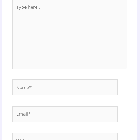
Type
here..
Name*
Email*
Website